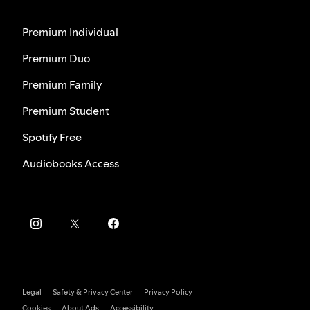
Premium Individual
Premium Duo
Premium Family
Premium Student
Spotify Free
Audiobooks Access
Legal
Safety & Privacy Center
Privacy Policy
Cookies
About Ads
Accessibility