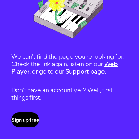
We can't find the page you're looking for.
Check the link again, listen on our
Web
Player
, or go to our
Support
page.
Don't have an account yet? Well, first
things first.
Sign up free