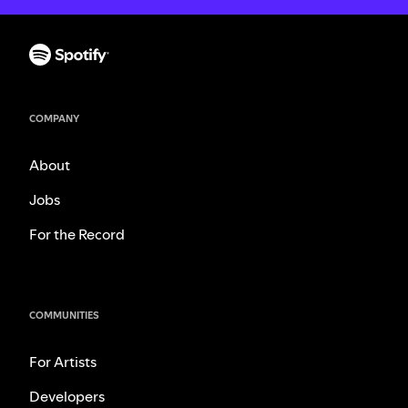
COMPANY
About
Jobs
For the Record
COMMUNITIES
For Artists
Developers