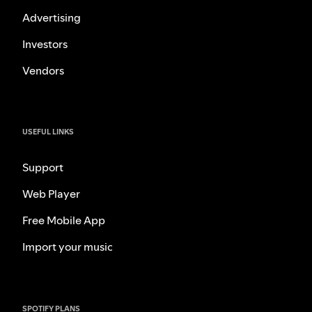
Advertising
Investors
Vendors
USEFUL LINKS
Support
Web Player
Free Mobile App
Import your music
SPOTIFY PLANS