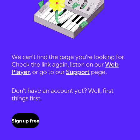
We can't find the page you're looking for.
Check the link again, listen on our
Web
Player
, or go to our
Support
page.
Don't have an account yet? Well, first
things first.
Sign up free