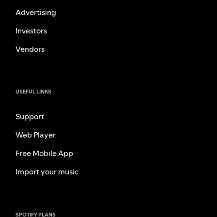
Advertising
Investors
Vendors
USEFUL LINKS
Support
Web Player
Free Mobile App
Import your music
SPOTIFY PLANS