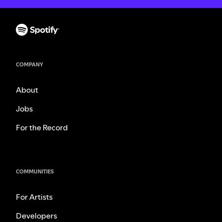
COMPANY
About
Jobs
For the Record
COMMUNITIES
For Artists
Developers