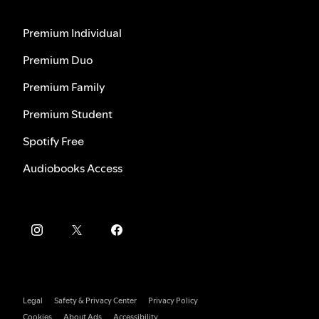
Premium Individual
Premium Duo
Premium Family
Premium Student
Spotify Free
Audiobooks Access
Legal
Safety & Privacy Center
Privacy Policy
Cookies
About Ads
Accessibility