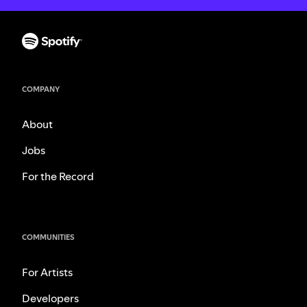
COMPANY
About
Jobs
For the Record
COMMUNITIES
For Artists
Developers