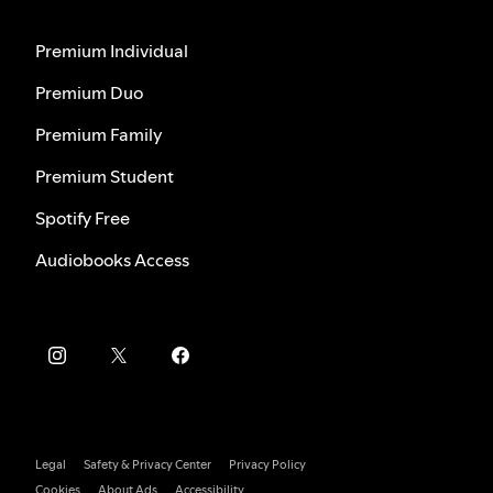
Premium Individual
Premium Duo
Premium Family
Premium Student
Spotify Free
Audiobooks Access
Legal
Safety & Privacy Center
Privacy Policy
Cookies
About Ads
Accessibility