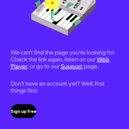
We can't find the page you're looking for.
Check the link again, listen on our
Web
Player
, or go to our
Support
page.
Don't have an account yet? Well, first
things first.
Sign up free