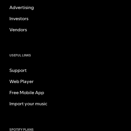
Advertising
Investors
Vendors
USEFUL LINKS
Support
Web Player
Free Mobile App
Import your music
SPOTIFY PLANS