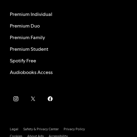
Premium Individual
Premium Duo
Premium Family
Premium Student
Spotify Free
Audiobooks Access
Legal
Safety & Privacy Center
Privacy Policy
Cookies
About Ads
Accessibility