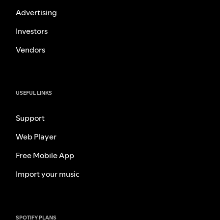
Advertising
Investors
Vendors
USEFUL LINKS
Support
Web Player
Free Mobile App
Import your music
SPOTIFY PLANS