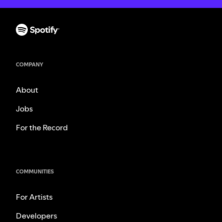
COMPANY
About
Jobs
For the Record
COMMUNITIES
For Artists
Developers