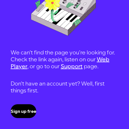
We can't find the page you're looking for.
Check the link again, listen on our
Web
Player
, or go to our
Support
page.
Don't have an account yet? Well, first
things first.
Sign up free