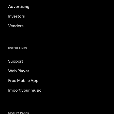
Advertising
Investors
Vendors
USEFUL LINKS
Support
Web Player
Free Mobile App
Import your music
SPOTIFY PLANS