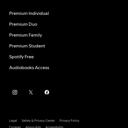
Premium Individual
Premium Duo
Premium Family
Premium Student
Spotify Free
Audiobooks Access
Legal
Safety & Privacy Center
Privacy Policy
Cookies
About Ads
Accessibility