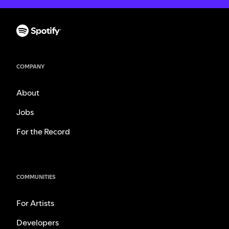
COMPANY
About
Jobs
For the Record
COMMUNITIES
For Artists
Developers