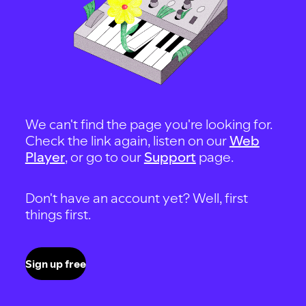
We can't find the page you're looking for.
Check the link again, listen on our
Web
Player
, or go to our
Support
page.
Don't have an account yet? Well, first
things first.
Sign up free