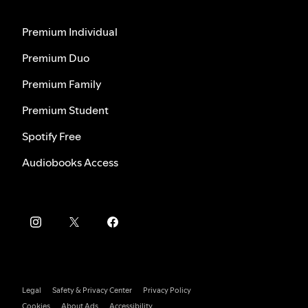
Premium Individual
Premium Duo
Premium Family
Premium Student
Spotify Free
Audiobooks Access
Legal
Safety & Privacy Center
Privacy Policy
Cookies
About Ads
Accessibility