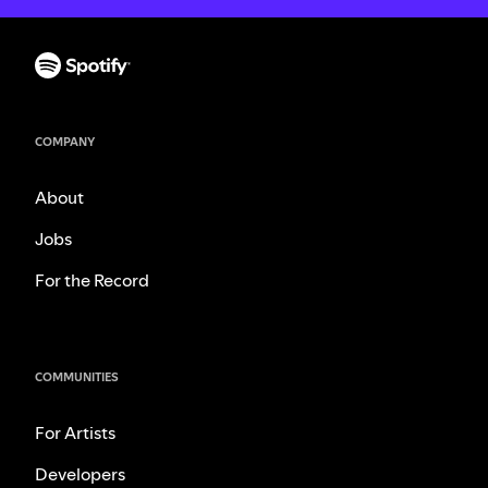
COMPANY
About
Jobs
For the Record
COMMUNITIES
For Artists
Developers