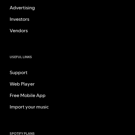
Advertising
Investors
Vendors
USEFUL LINKS
Support
Web Player
Free Mobile App
Import your music
SPOTIFY PLANS