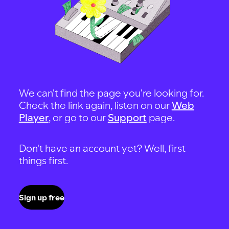
We can't find the page you're looking for.
Check the link again, listen on our
Web
Player
, or go to our
Support
page.
Don't have an account yet? Well, first
things first.
Sign up free