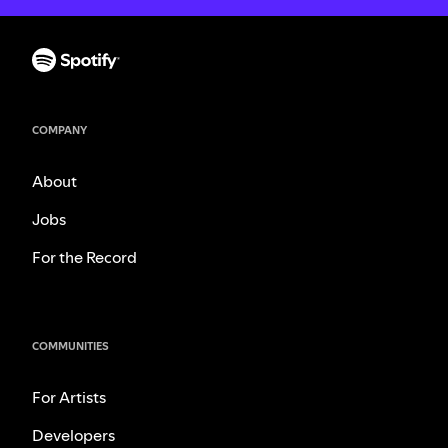
COMPANY
About
Jobs
For the Record
COMMUNITIES
For Artists
Developers