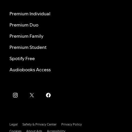
Premium Individual
Premium Duo
Premium Family
Premium Student
Spotify Free
Audiobooks Access
Legal
Safety & Privacy Center
Privacy Policy
Cookies
About Ads
Accessibility