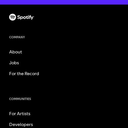
COMPANY
About
Jobs
For the Record
COMMUNITIES
For Artists
Developers