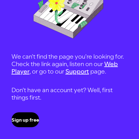
We can't find the page you're looking for.
Check the link again, listen on our
Web
Player
, or go to our
Support
page.
Don't have an account yet? Well, first
things first.
Sign up free