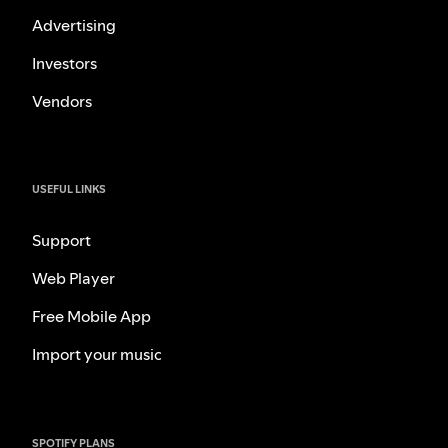
Advertising
Investors
Vendors
USEFUL LINKS
Support
Web Player
Free Mobile App
Import your music
SPOTIFY PLANS