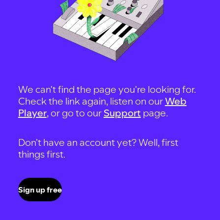
We can't find the page you're looking for.
Check the link again, listen on our
Web
Player
, or go to our
Support
page.
Don't have an account yet? Well, first
things first.
Sign up free