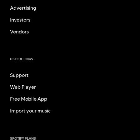
Advertising
Investors
Vendors
USEFUL LINKS
Support
Web Player
Free Mobile App
Import your music
SPOTIFY PLANS