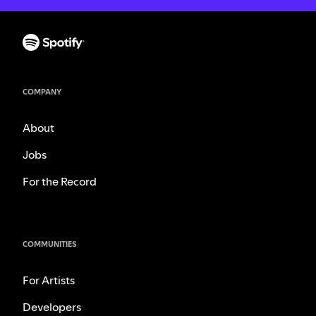
COMPANY
About
Jobs
For the Record
COMMUNITIES
For Artists
Developers