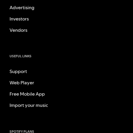
Advertising
Investors
Vendors
USEFUL LINKS
Support
Web Player
Free Mobile App
Import your music
SPOTIFY PLANS