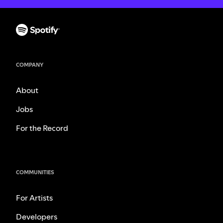
COMPANY
About
Jobs
For the Record
COMMUNITIES
For Artists
Developers