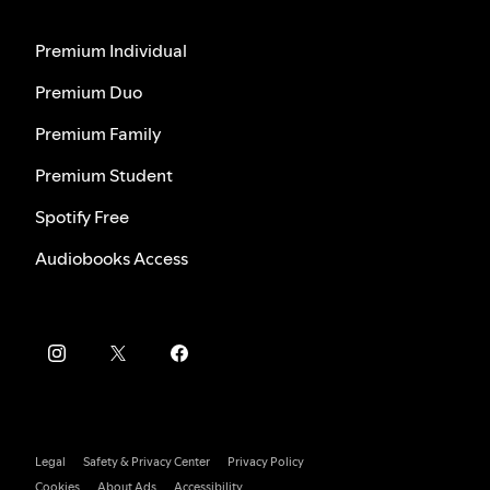
Premium Individual
Premium Duo
Premium Family
Premium Student
Spotify Free
Audiobooks Access
Legal
Safety & Privacy Center
Privacy Policy
Cookies
About Ads
Accessibility