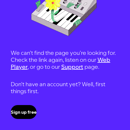
We can't find the page you're looking for.
Check the link again, listen on our
Web
Player
, or go to our
Support
page.
Don't have an account yet? Well, first
things first.
Sign up free