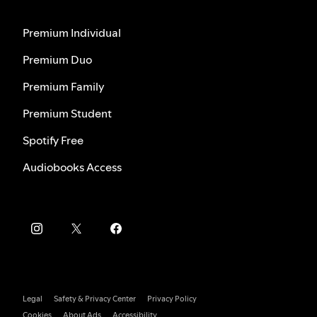
Premium Individual
Premium Duo
Premium Family
Premium Student
Spotify Free
Audiobooks Access
Legal
Safety & Privacy Center
Privacy Policy
Cookies
About Ads
Accessibility