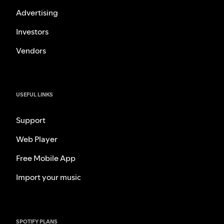
Advertising
Investors
Vendors
USEFUL LINKS
Support
Web Player
Free Mobile App
Import your music
SPOTIFY PLANS