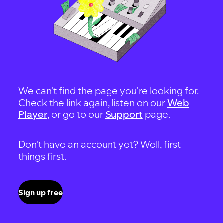
We can't find the page you're looking for.
Check the link again, listen on our
Web
Player
, or go to our
Support
page.
Don't have an account yet? Well, first
things first.
Sign up free