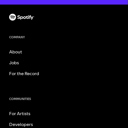
COMPANY
About
Jobs
For the Record
COMMUNITIES
For Artists
Developers