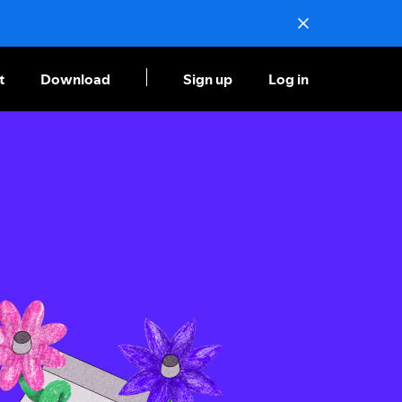
t
Download
Sign up
Log in