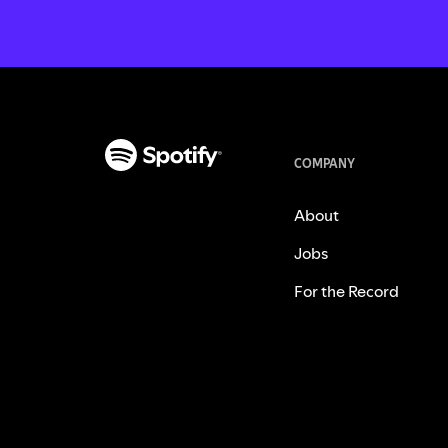
COMPANY
About
Jobs
For the Record