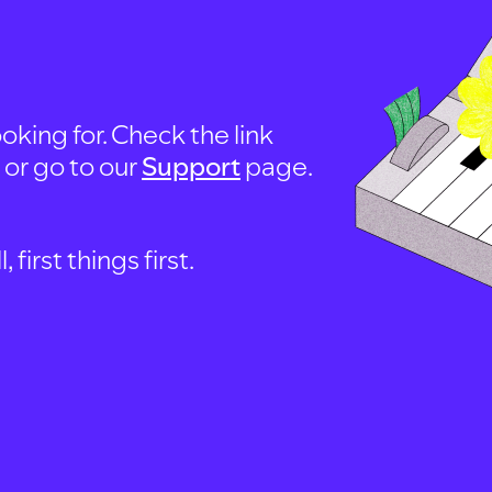
oking for. Check the link
, or go to our
Support
page.
first things first.