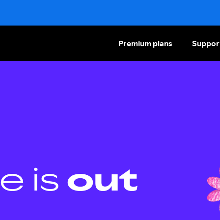
Premium plans
Suppor
e is
out