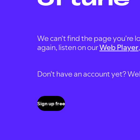
We can't find the page you're lo
again, listen on our
Web Player
Don't have an account yet? Well, 
Sign up free