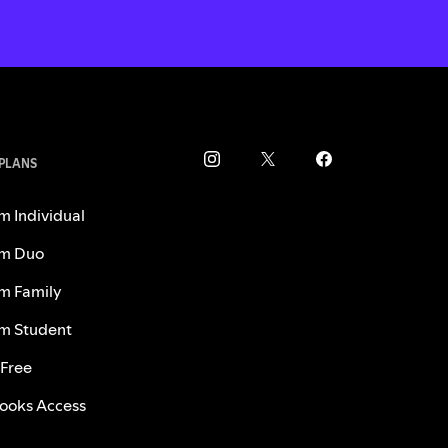
 PLANS
m Individual
m Duo
m Family
m Student
 Free
ooks Access