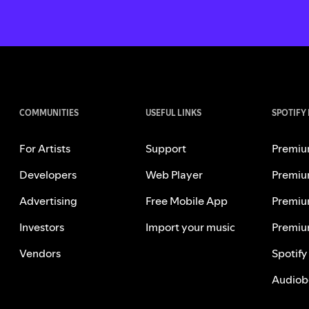
COMMUNITIES
USEFUL LINKS
SPOTIFY
For Artists
Support
Premiu
Developers
Web Player
Premiu
Advertising
Free Mobile App
Premiu
Investors
Import your music
Premiu
Vendors
Spotify
Audiob