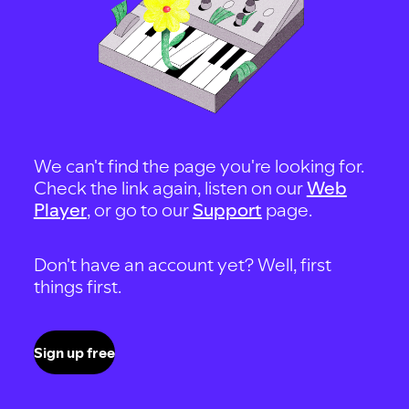
We can't find the page you're looking for.
Check the link again, listen on our
Web
Player
, or go to our
Support
page.
Don't have an account yet? Well, first
things first.
Sign up free