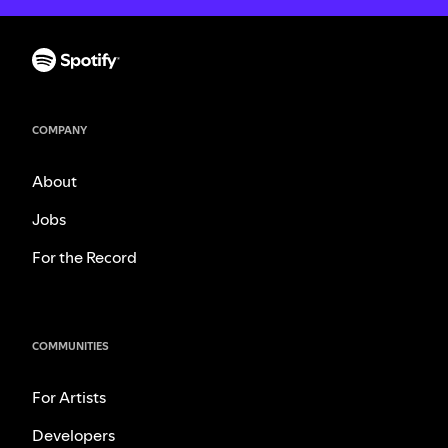
COMPANY
About
Jobs
For the Record
COMMUNITIES
For Artists
Developers