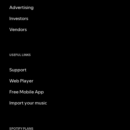
Advertising
Investors
Vendors
USEFUL LINKS
Support
Web Player
Free Mobile App
Import your music
SPOTIFY PLANS