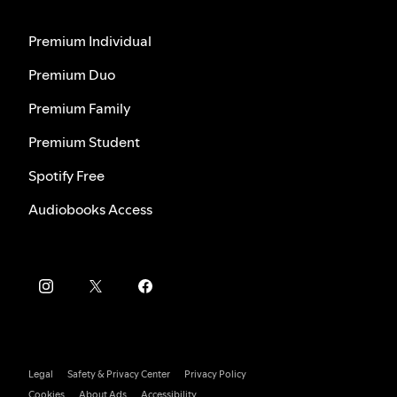
Premium Individual
Premium Duo
Premium Family
Premium Student
Spotify Free
Audiobooks Access
Legal
Safety & Privacy Center
Privacy Policy
Cookies
About Ads
Accessibility