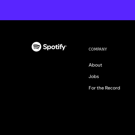
COMPANY
About
Jobs
For the Record