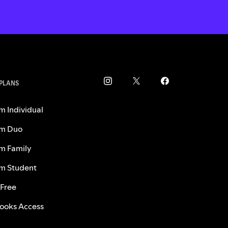
 PLANS
m Individual
m Duo
m Family
m Student
 Free
ooks Access