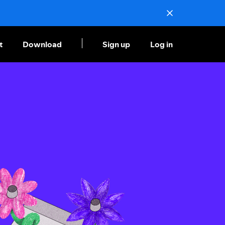
t
Download
Sign up
Log in