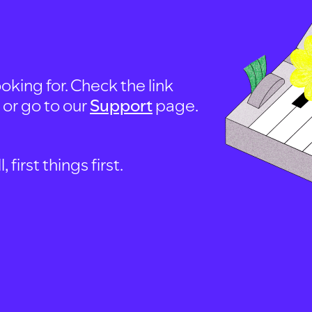
oking for. Check the link
, or go to our
Support
page.
first things first.