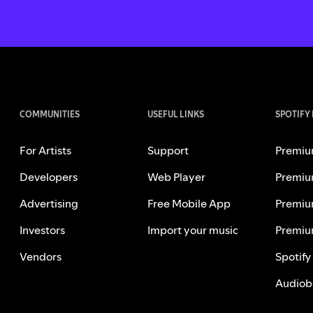
COMMUNITIES
USEFUL LINKS
SPOTIFY
For Artists
Support
Premiu
Developers
Web Player
Premiu
Advertising
Free Mobile App
Premiu
Investors
Import your music
Premiu
Vendors
Spotify
Audiob