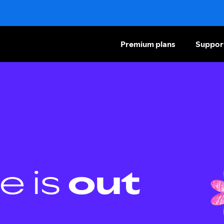
Premium plans
Suppor
e is
out