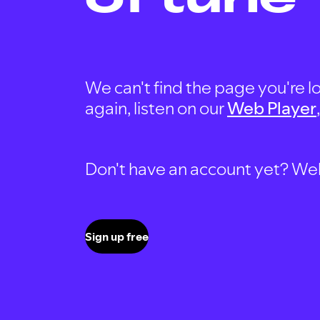
We can't find the page you're lo
again, listen on our
Web Player
Don't have an account yet? Well, 
Sign up free