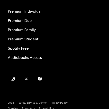
Premium Individual
Premium Duo
Premium Family
Premium Student
Spotify Free
Audiobooks Access
Legal
Safety & Privacy Center
Privacy Policy
Cookies
About Ads
Accessibility