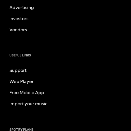
Advertising
Investors
Vendors
USEFUL LINKS
Support
Web Player
Free Mobile App
Import your music
SPOTIFY PLANS