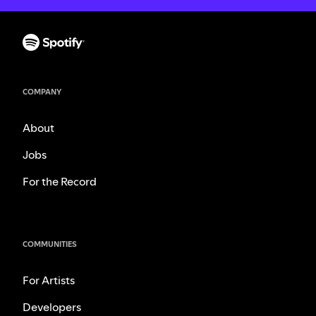
COMPANY
About
Jobs
For the Record
COMMUNITIES
For Artists
Developers