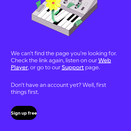
We can't find the page you're looking for.
Check the link again, listen on our
Web
Player
, or go to our
Support
page.
Don't have an account yet? Well, first
things first.
Sign up free