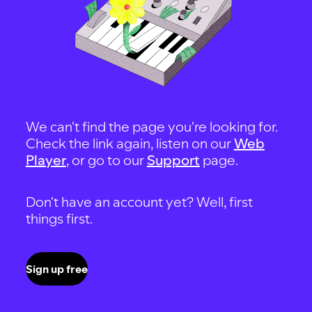
We can't find the page you're looking for.
Check the link again, listen on our
Web
Player
, or go to our
Support
page.
Don't have an account yet? Well, first
things first.
Sign up free