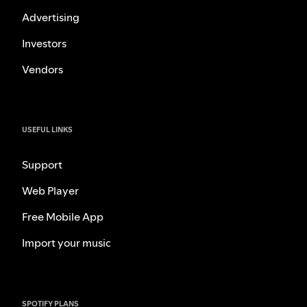
Advertising
Investors
Vendors
USEFUL LINKS
Support
Web Player
Free Mobile App
Import your music
SPOTIFY PLANS