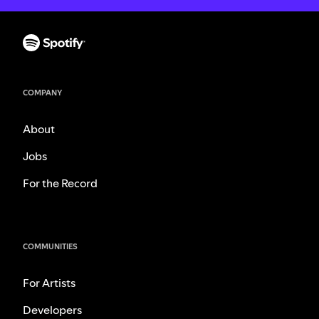
COMPANY
About
Jobs
For the Record
COMMUNITIES
For Artists
Developers