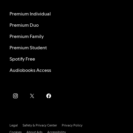
Premium Individual
Premium Duo
Premium Family
Premium Student
Spotify Free
Audiobooks Access
Legal
Safety & Privacy Center
Privacy Policy
Cookies
About Ads
Accessibility