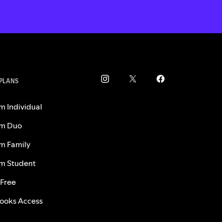
 PLANS
m Individual
m Duo
m Family
m Student
 Free
ooks Access