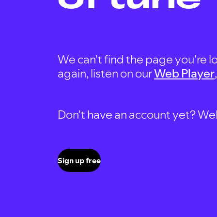
We can't find the page you're lo
again, listen on our
Web Player
Don't have an account yet? Well, 
Sign up free