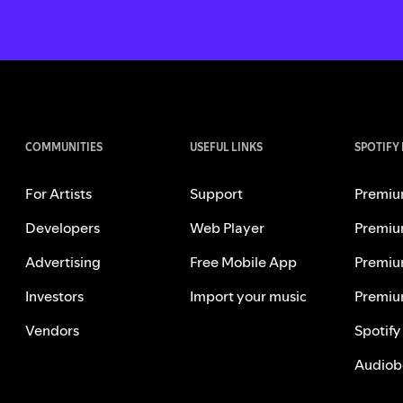
COMMUNITIES
USEFUL LINKS
SPOTIFY
For Artists
Support
Premiu
Developers
Web Player
Premiu
Advertising
Free Mobile App
Premiu
Investors
Import your music
Premiu
Vendors
Spotify
Audiob