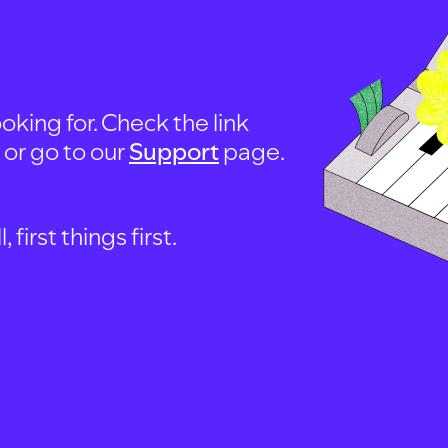
oking for. Check the link
, or go to our
Support
page.
first things first.