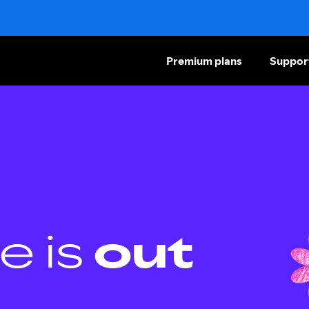
Premium plans
Suppor
e is
out