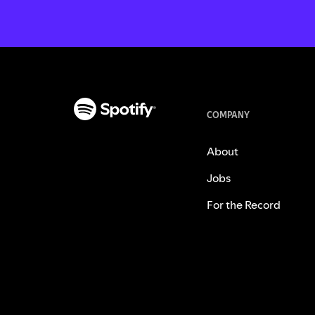
COMPANY
About
Jobs
For the Record