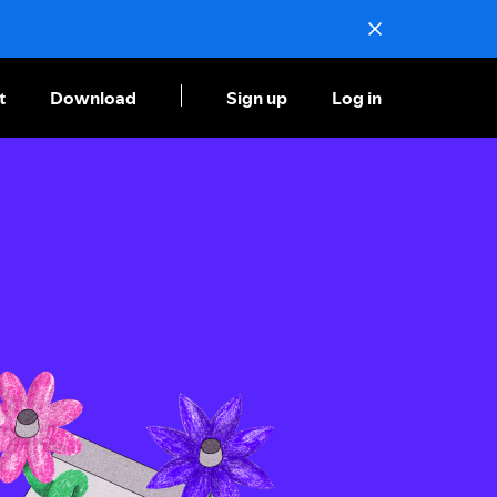
t
Download
Sign up
Log in