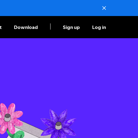
t
Download
Sign up
Log in