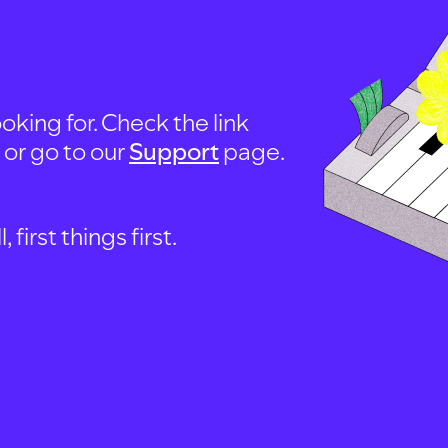
oking for. Check the link
, or go to our
Support
page.
first things first.