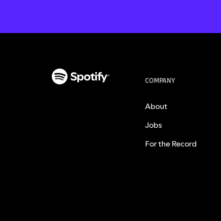
COMPANY
About
Jobs
For the Record