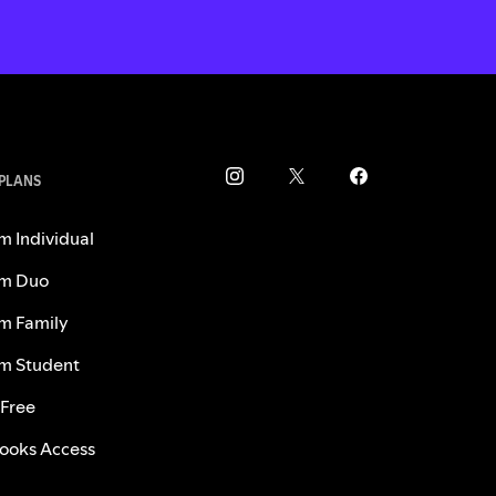
 PLANS
m Individual
m Duo
m Family
m Student
 Free
ooks Access