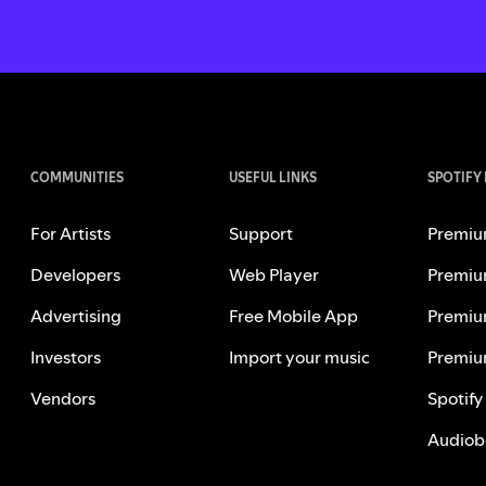
COMMUNITIES
USEFUL LINKS
SPOTIFY
For Artists
Support
Premiu
Developers
Web Player
Premiu
Advertising
Free Mobile App
Premiu
Investors
Import your music
Premiu
Vendors
Spotify
Audiob