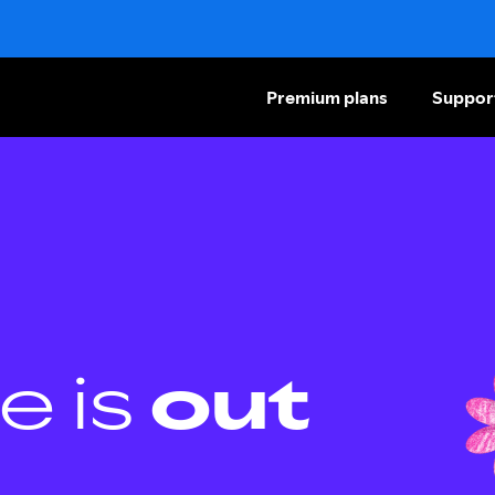
Premium plans
Suppor
e is
out