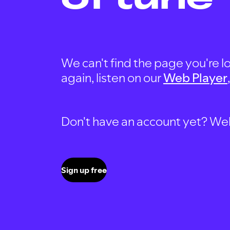
We can't find the page you're lo
again, listen on our
Web Player
Don't have an account yet? Well, 
Sign up free