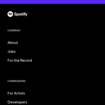
COMPANY
About
Jobs
For the Record
COMMUNITIES
For Artists
Developers