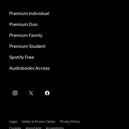
Premium Individual
Premium Duo
Premium Family
Premium Student
Spotify Free
Audiobooks Access
Legal
Safety & Privacy Center
Privacy Policy
Cookies
About Ads
Accessibility