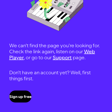
We can't find the page you're looking for.
Check the link again, listen on our
Web
Player
, or go to our
Support
page.
Don't have an account yet? Well, first
things first.
Sign up free