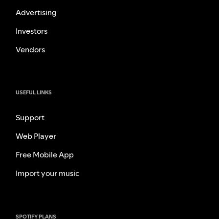
Advertising
Investors
Vendors
USEFUL LINKS
Support
Web Player
Free Mobile App
Import your music
SPOTIFY PLANS