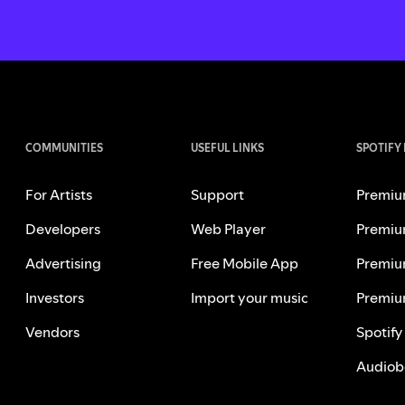
COMMUNITIES
USEFUL LINKS
SPOTIFY
For Artists
Support
Premiu
Developers
Web Player
Premiu
Advertising
Free Mobile App
Premiu
Investors
Import your music
Premiu
Vendors
Spotify
Audiob