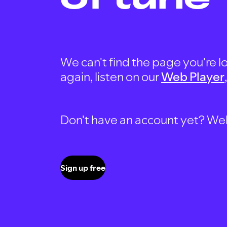
We can't find the page you're lo
again, listen on our
Web Player
Don't have an account yet? Well, 
Sign up free