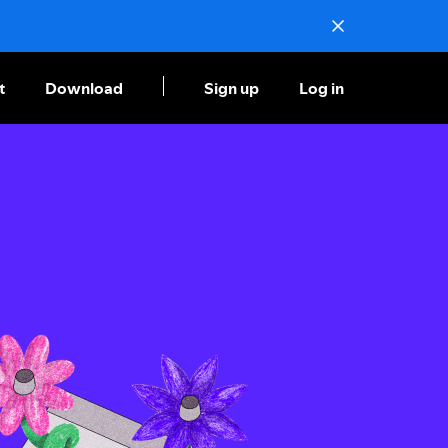
t
Download
Sign up
Log in