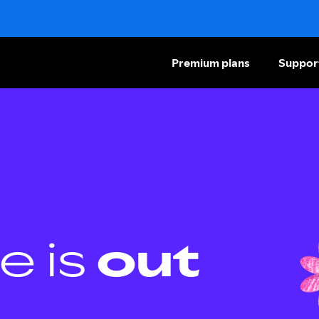
Premium plans
Suppor
e is
out