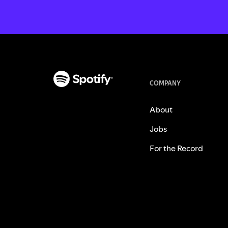
COMPANY
About
Jobs
For the Record