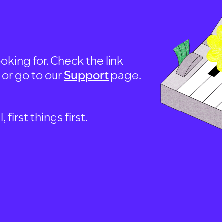
oking for. Check the link
, or go to our
Support
page.
first things first.