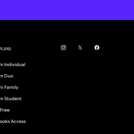
 PLANS
m Individual
m Duo
m Family
m Student
 Free
ooks Access