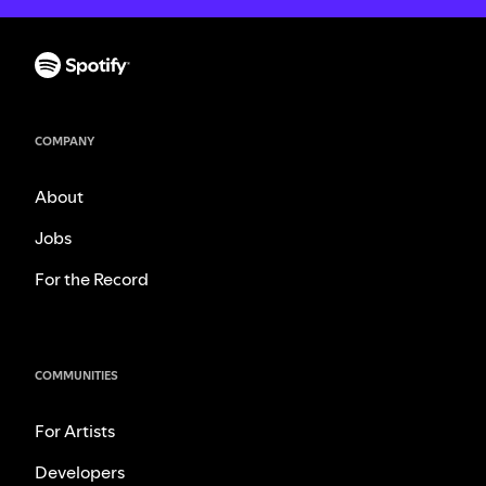
COMPANY
About
Jobs
For the Record
COMMUNITIES
For Artists
Developers