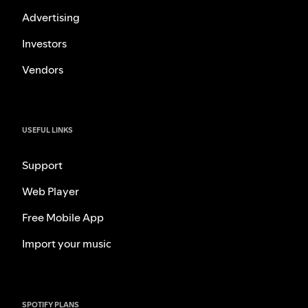
Advertising
Investors
Vendors
USEFUL LINKS
Support
Web Player
Free Mobile App
Import your music
SPOTIFY PLANS