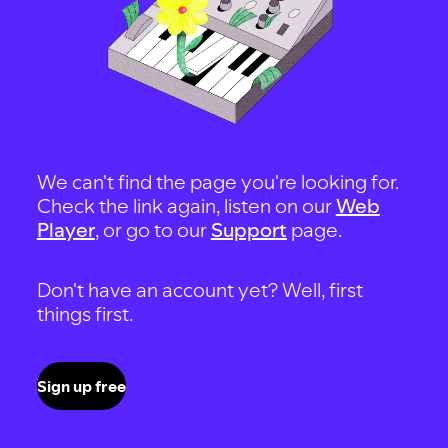
We can't find the page you're looking for.
Check the link again, listen on our
Web
Player
, or go to our
Support
page.
Don't have an account yet? Well, first
things first.
Sign up free