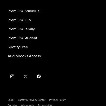
Premium Individual
Premium Duo
Premium Family
Premium Student
Spotify Free
Audiobooks Access
Legal
Safety & Privacy Center
Privacy Policy
Cookies
About Ads
Accessibility