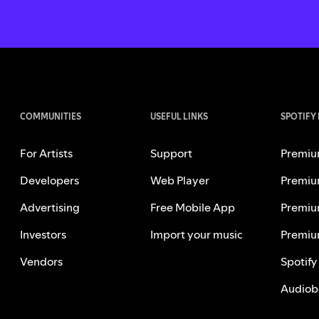
COMMUNITIES
USEFUL LINKS
SPOTIFY
For Artists
Support
Premiu
Developers
Web Player
Premiu
Advertising
Free Mobile App
Premiu
Investors
Import your music
Premiu
Vendors
Spotify
Audiob