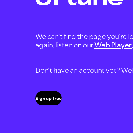
We can't find the page you're lo
again, listen on our
Web Player
Don't have an account yet? Well, 
Sign up free