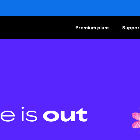
Premium plans
Suppor
e is
out