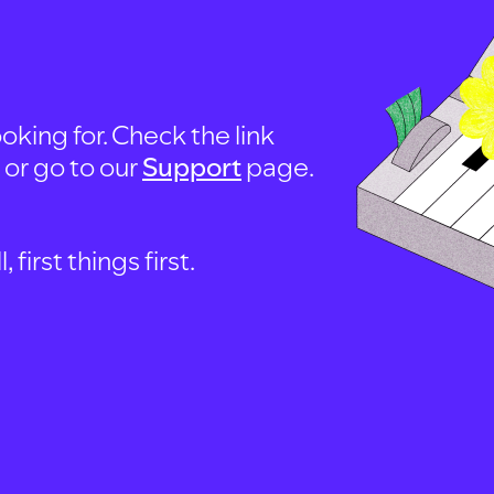
oking for. Check the link
, or go to our
Support
page.
first things first.