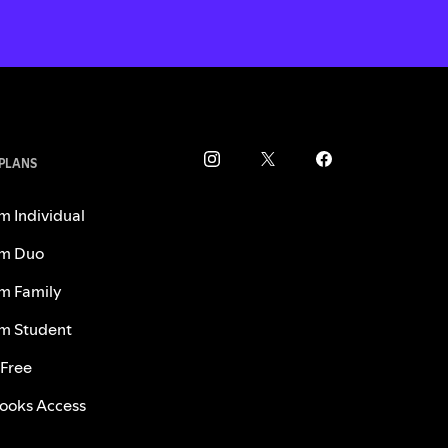
 PLANS
m Individual
m Duo
m Family
m Student
 Free
ooks Access