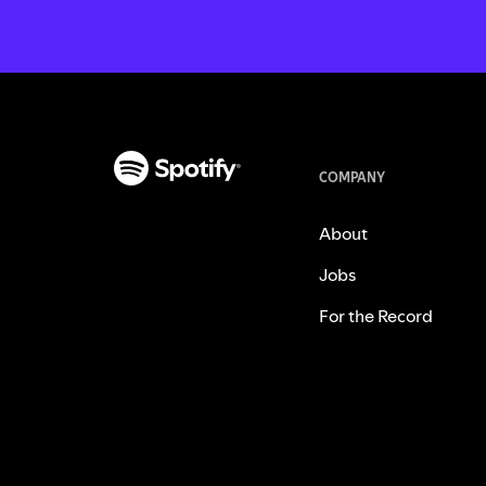
COMPANY
About
Jobs
For the Record