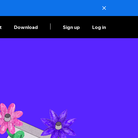
t
Download
Sign up
Log in