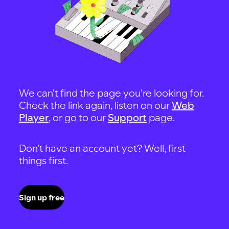
We can't find the page you're looking for.
Check the link again, listen on our
Web
Player
, or go to our
Support
page.
Don't have an account yet? Well, first
things first.
Sign up free