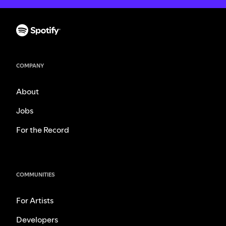
COMPANY
About
Jobs
For the Record
COMMUNITIES
For Artists
Developers