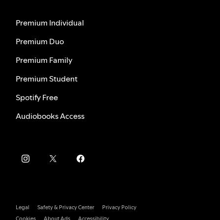
Premium Individual
Premium Duo
Premium Family
Premium Student
Spotify Free
Audiobooks Access
Legal
Safety & Privacy Center
Privacy Policy
Cookies
About Ads
Accessibility