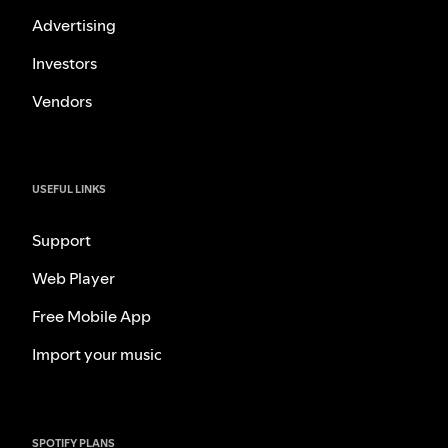
Advertising
Investors
Vendors
USEFUL LINKS
Support
Web Player
Free Mobile App
Import your music
SPOTIFY PLANS