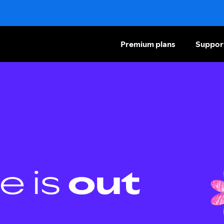
Premium plans
Suppor
e is
out