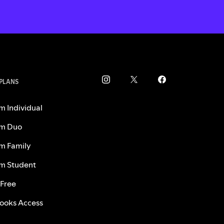
 PLANS
m Individual
m Duo
m Family
m Student
 Free
ooks Access