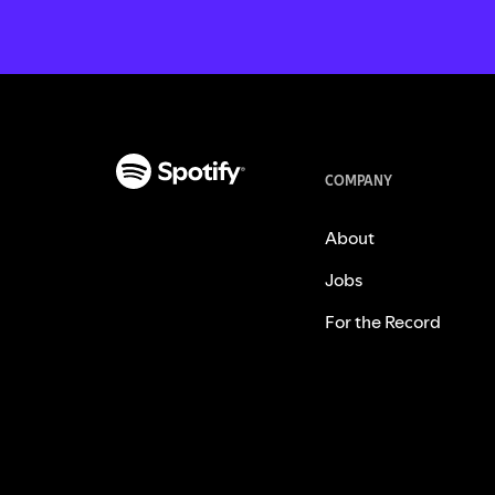
COMPANY
About
Jobs
For the Record