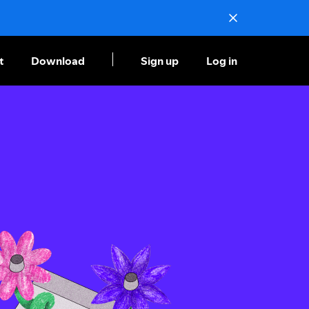
t
Download
Sign up
Log in