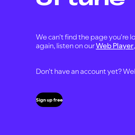
We can't find the page you're lo
again, listen on our
Web Player
Don't have an account yet? Well, 
Sign up free