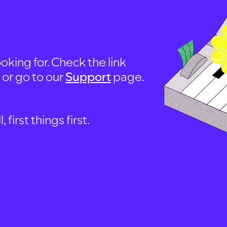
oking for. Check the link
, or go to our
Support
page.
first things first.