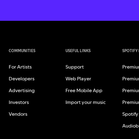
COMMUNITIES
USEFUL LINKS
SPOTIFY
For Artists
Support
Premiu
Developers
Web Player
Premiu
Advertising
Free Mobile App
Premiu
Investors
Import your music
Premiu
Vendors
Spotify
Audiob