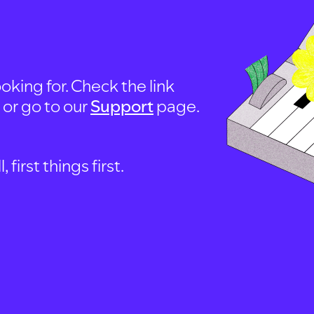
oking for. Check the link
, or go to our
Support
page.
first things first.