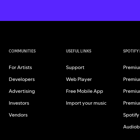
COMMUNITIES
USEFUL LINKS
SPOTIFY
For Artists
Support
Premiu
Developers
Web Player
Premiu
Advertising
Free Mobile App
Premiu
Investors
Import your music
Premiu
Vendors
Spotify
Audiob