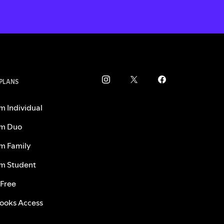
 PLANS
m Individual
m Duo
m Family
m Student
 Free
ooks Access