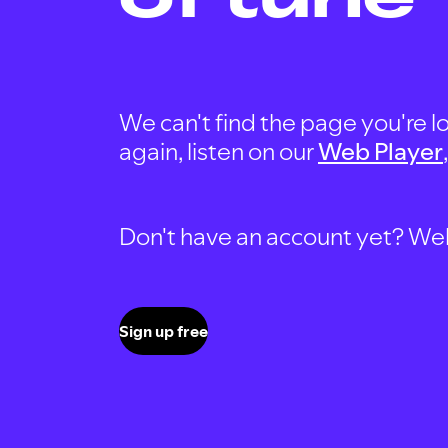
We can't find the page you're lo
again, listen on our
Web Player
Don't have an account yet? Well, 
Sign up free