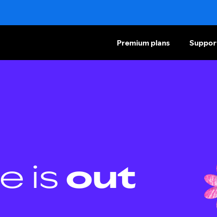
Premium plans
Suppor
e is
out