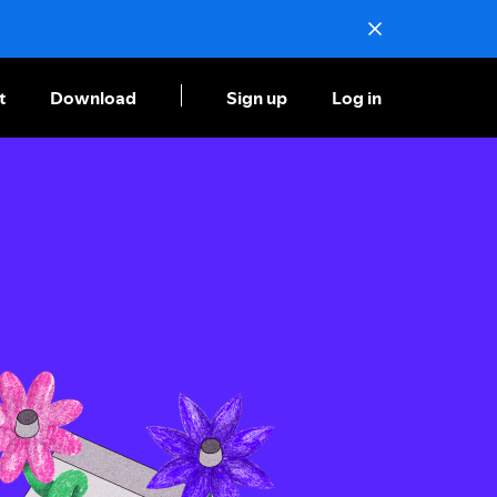
t
Download
Sign up
Log in