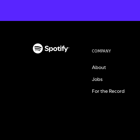
COMPANY
About
Jobs
For the Record