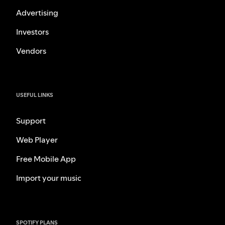
Advertising
Investors
Vendors
USEFUL LINKS
Support
Web Player
Free Mobile App
Import your music
SPOTIFY PLANS