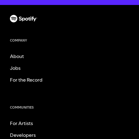
COMPANY
About
Jobs
For the Record
COMMUNITIES
For Artists
Developers