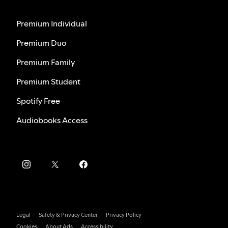
Premium Individual
Premium Duo
Premium Family
Premium Student
Spotify Free
Audiobooks Access
Legal
Safety & Privacy Center
Privacy Policy
Cookies
About Ads
Accessibility