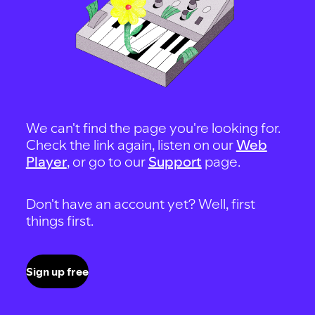
We can't find the page you're looking for.
Check the link again, listen on our
Web
Player
, or go to our
Support
page.
Don't have an account yet? Well, first
things first.
Sign up free