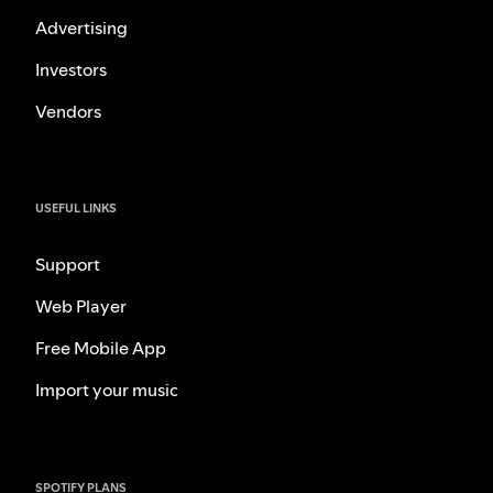
Advertising
Investors
Vendors
USEFUL LINKS
Support
Web Player
Free Mobile App
Import your music
SPOTIFY PLANS