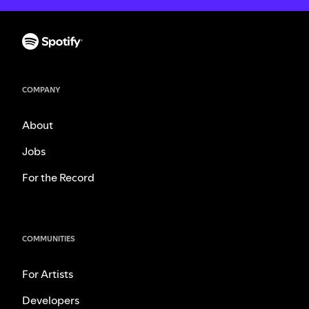
COMPANY
About
Jobs
For the Record
COMMUNITIES
For Artists
Developers