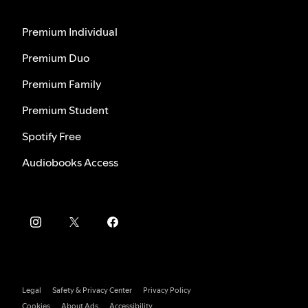
Premium Individual
Premium Duo
Premium Family
Premium Student
Spotify Free
Audiobooks Access
Legal
Safety & Privacy Center
Privacy Policy
Cookies
About Ads
Accessibility