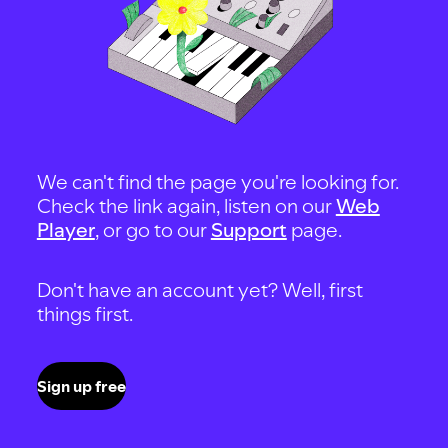
We can't find the page you're looking for.
Check the link again, listen on our
Web
Player
, or go to our
Support
page.
Don't have an account yet? Well, first
things first.
Sign up free