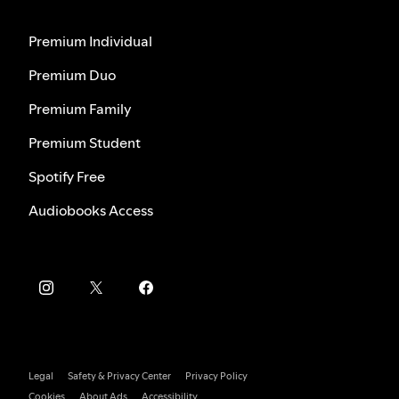
Premium Individual
Premium Duo
Premium Family
Premium Student
Spotify Free
Audiobooks Access
Legal
Safety & Privacy Center
Privacy Policy
Cookies
About Ads
Accessibility