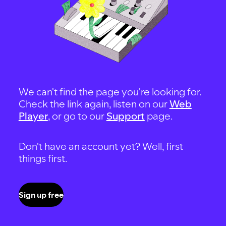
We can't find the page you're looking for.
Check the link again, listen on our
Web
Player
, or go to our
Support
page.
Don't have an account yet? Well, first
things first.
Sign up free