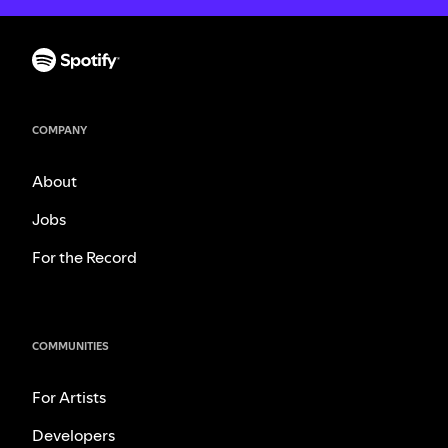
COMPANY
About
Jobs
For the Record
COMMUNITIES
For Artists
Developers