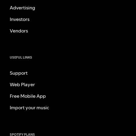
Advertising
Investors
Vendors
USEFUL LINKS
Support
Web Player
Free Mobile App
Import your music
SPOTIFY PLANS