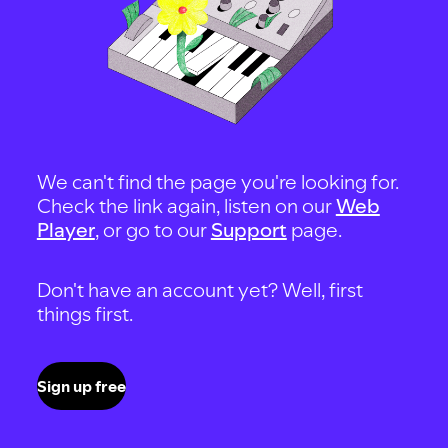
We can't find the page you're looking for.
Check the link again, listen on our
Web
Player
, or go to our
Support
page.
Don't have an account yet? Well, first
things first.
Sign up free