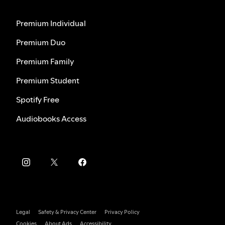
Premium Individual
Premium Duo
Premium Family
Premium Student
Spotify Free
Audiobooks Access
Legal
Safety & Privacy Center
Privacy Policy
Cookies
About Ads
Accessibility