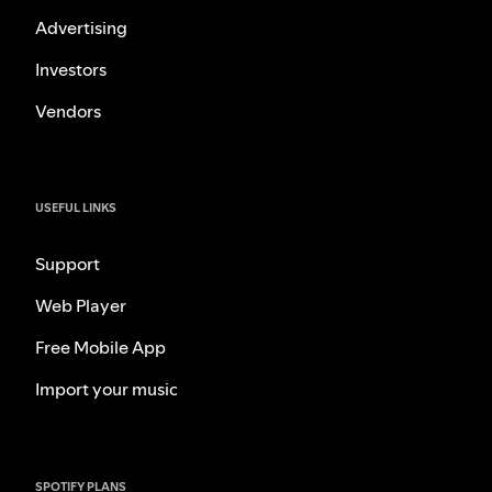
Advertising
Investors
Vendors
USEFUL LINKS
Support
Web Player
Free Mobile App
Import your music
SPOTIFY PLANS