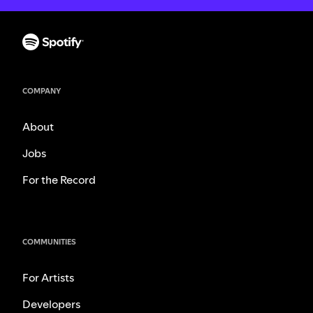
COMPANY
About
Jobs
For the Record
COMMUNITIES
For Artists
Developers