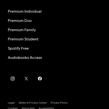
Premium Individual
Premium Duo
Premium Family
Premium Student
Spotify Free
Audiobooks Access
Legal
Safety & Privacy Center
Privacy Policy
Cookies
About Ads
Accessibility