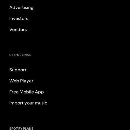
Advertising
Investors
Vendors
USEFUL LINKS
Support
Web Player
Free Mobile App
Import your music
SPOTIFY PLANS