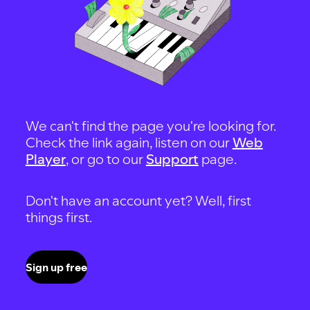
We can't find the page you're looking for.
Check the link again, listen on our
Web
Player
, or go to our
Support
page.
Don't have an account yet? Well, first
things first.
Sign up free