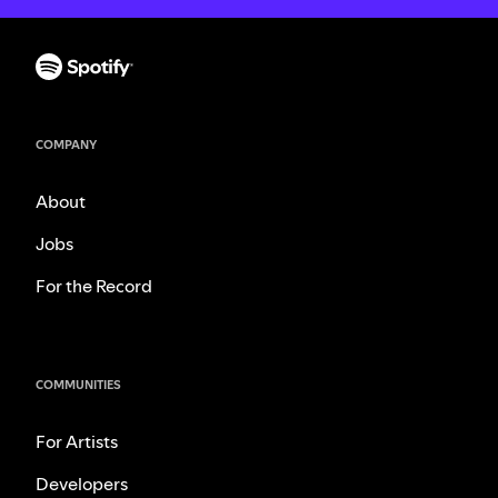
COMPANY
About
Jobs
For the Record
COMMUNITIES
For Artists
Developers