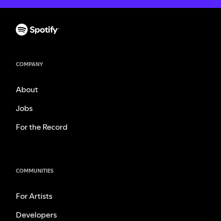
COMPANY
About
Jobs
For the Record
COMMUNITIES
For Artists
Developers