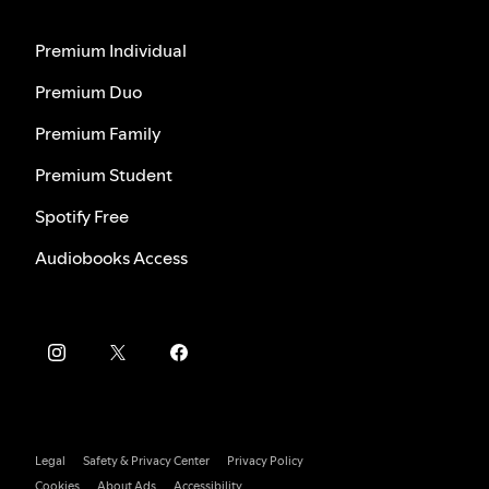
Premium Individual
Premium Duo
Premium Family
Premium Student
Spotify Free
Audiobooks Access
Legal
Safety & Privacy Center
Privacy Policy
Cookies
About Ads
Accessibility