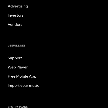
Advertising
Investors
Vendors
USEFUL LINKS
Support
Web Player
Free Mobile App
Import your music
SPOTIFY PLANS