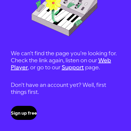
We can't find the page you're looking for.
Check the link again, listen on our
Web
Player
, or go to our
Support
page.
Don't have an account yet? Well, first
things first.
Sign up free