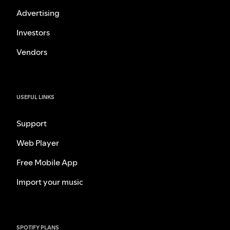
Advertising
Investors
Vendors
USEFUL LINKS
Support
Web Player
Free Mobile App
Import your music
SPOTIFY PLANS