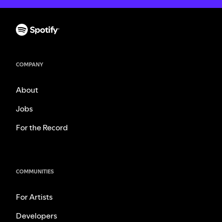
COMPANY
About
Jobs
For the Record
COMMUNITIES
For Artists
Developers