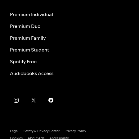
Premium Individual
Premium Duo
Premium Family
Premium Student
Spotify Free
Audiobooks Access
Legal
Safety & Privacy Center
Privacy Policy
Cookies
About Ads
Accessibility