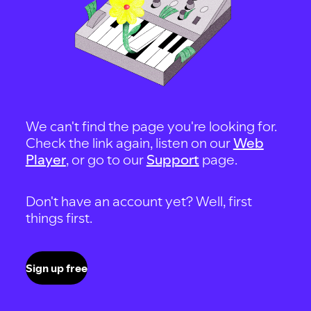
We can't find the page you're looking for.
Check the link again, listen on our
Web
Player
, or go to our
Support
page.
Don't have an account yet? Well, first
things first.
Sign up free