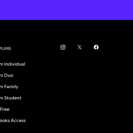
 PLANS
m Individual
m Duo
m Family
m Student
 Free
ooks Access