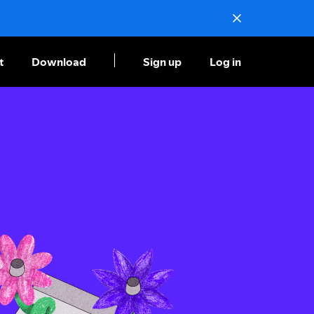
t
Download
Sign up
Log in