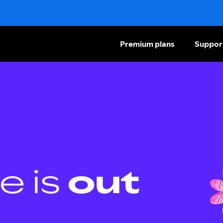
Premium plans
Suppor
e is
out