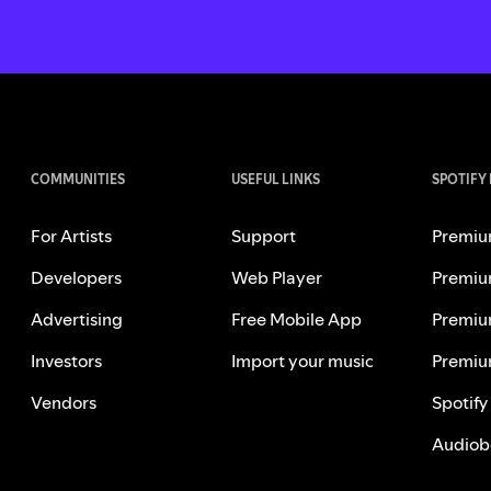
COMMUNITIES
USEFUL LINKS
SPOTIFY
For Artists
Support
Premiu
Developers
Web Player
Premiu
Advertising
Free Mobile App
Premiu
Investors
Import your music
Premiu
Vendors
Spotify
Audiob