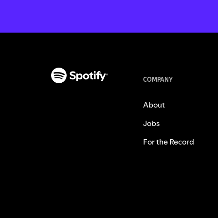
COMPANY
About
Jobs
For the Record