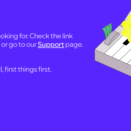
oking for. Check the link
, or go to our
Support
page.
first things first.