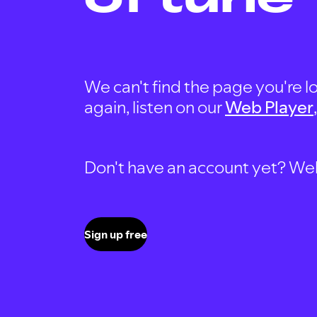
We can't find the page you're lo
again, listen on our
Web Player
Don't have an account yet? Well, 
Sign up free