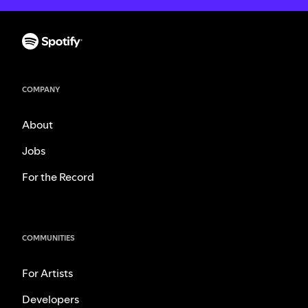
COMPANY
About
Jobs
For the Record
COMMUNITIES
For Artists
Developers