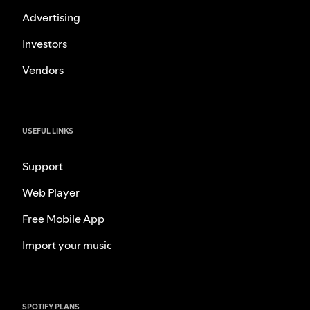
Advertising
Investors
Vendors
USEFUL LINKS
Support
Web Player
Free Mobile App
Import your music
SPOTIFY PLANS