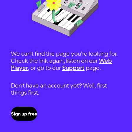
We can't find the page you're looking for.
Check the link again, listen on our
Web
Player
, or go to our
Support
page.
Don't have an account yet? Well, first
things first.
Sign up free