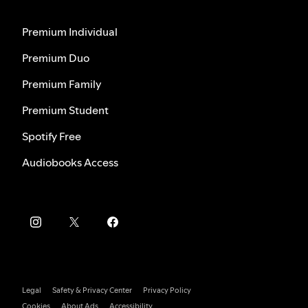
Premium Individual
Premium Duo
Premium Family
Premium Student
Spotify Free
Audiobooks Access
Legal
Safety & Privacy Center
Privacy Policy
Cookies
About Ads
Accessibility