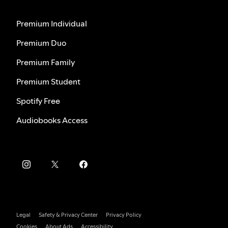
Premium Individual
Premium Duo
Premium Family
Premium Student
Spotify Free
Audiobooks Access
Legal
Safety & Privacy Center
Privacy Policy
Cookies
About Ads
Accessibility