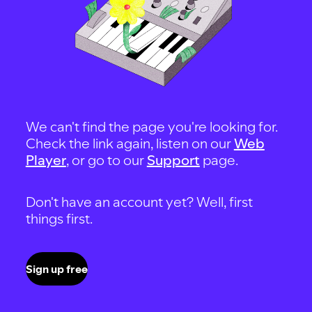
We can't find the page you're looking for.
Check the link again, listen on our
Web
Player
, or go to our
Support
page.
Don't have an account yet? Well, first
things first.
Sign up free