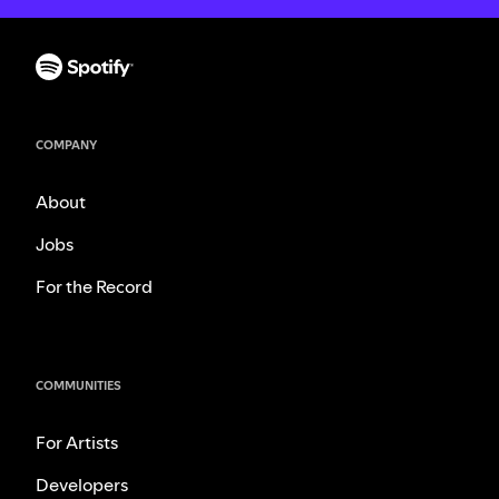
COMPANY
About
Jobs
For the Record
COMMUNITIES
For Artists
Developers