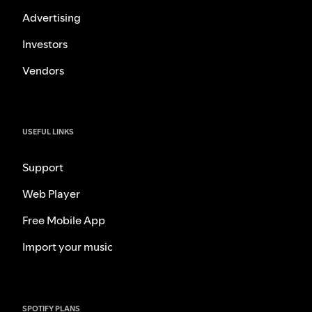
Advertising
Investors
Vendors
USEFUL LINKS
Support
Web Player
Free Mobile App
Import your music
SPOTIFY PLANS