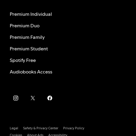
Premium Individual
Premium Duo
Premium Family
Premium Student
Spotify Free
Audiobooks Access
Legal
Safety & Privacy Center
Privacy Policy
Cookies
About Ads
Accessibility