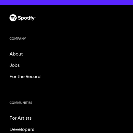
COMPANY
About
Jobs
For the Record
COMMUNITIES
For Artists
Developers