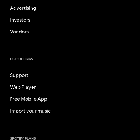
Advertising
Investors
Vendors
USEFUL LINKS
Support
Web Player
Free Mobile App
Import your music
SPOTIFY PLANS