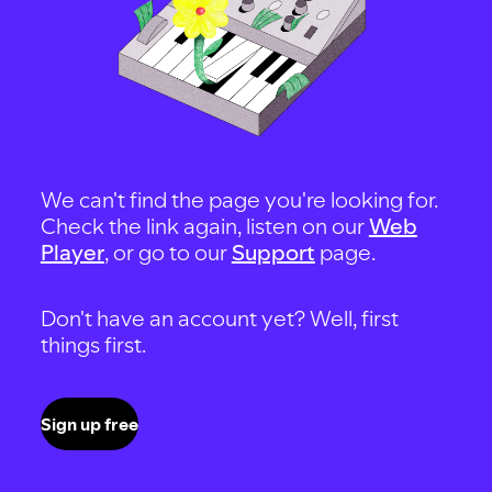
We can't find the page you're looking for.
Check the link again, listen on our
Web
Player
, or go to our
Support
page.
Don't have an account yet? Well, first
things first.
Sign up free