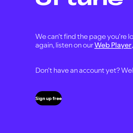
We can't find the page you're lo
again, listen on our
Web Player
Don't have an account yet? Well, 
Sign up free