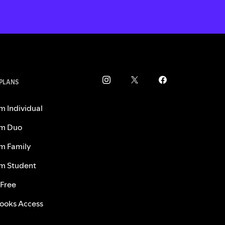
 PLANS
m Individual
m Duo
m Family
m Student
 Free
ooks Access