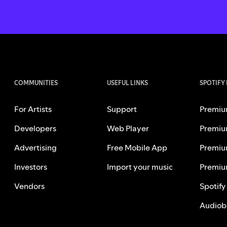
COMMUNITIES
USEFUL LINKS
SPOTIFY
For Artists
Support
Premiu
Developers
Web Player
Premiu
Advertising
Free Mobile App
Premiu
Investors
Import your music
Premiu
Vendors
Spotify
Audiob