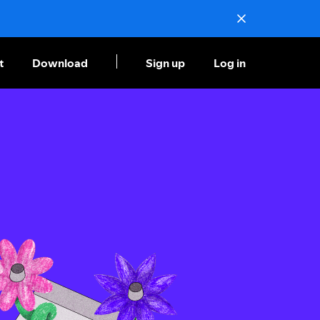
t
Download
Sign up
Log in