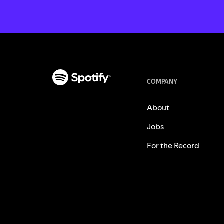
COMPANY
About
Jobs
For the Record