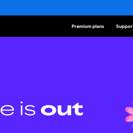
Premium plans
Suppor
e is
out