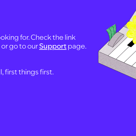
oking for. Check the link
, or go to our
Support
page.
first things first.