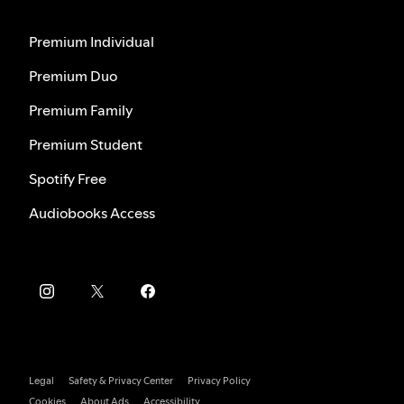
Premium Individual
Premium Duo
Premium Family
Premium Student
Spotify Free
Audiobooks Access
Legal
Safety & Privacy Center
Privacy Policy
Cookies
About Ads
Accessibility