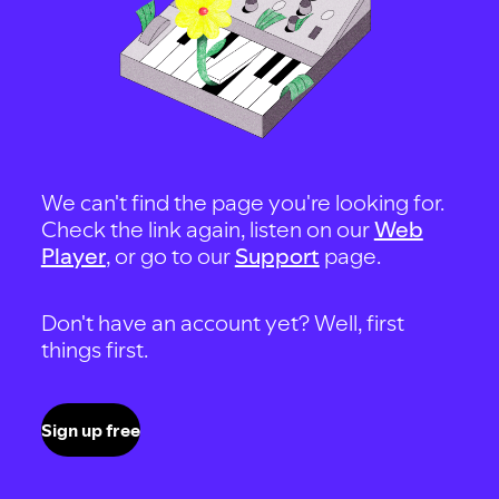
We can't find the page you're looking for.
Check the link again, listen on our
Web
Player
, or go to our
Support
page.
Don't have an account yet? Well, first
things first.
Sign up free