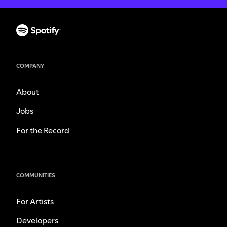
COMPANY
About
Jobs
For the Record
COMMUNITIES
For Artists
Developers