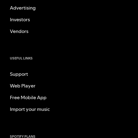
Advertising
Investors
Vendors
USEFUL LINKS
Support
Web Player
Free Mobile App
Import your music
SPOTIFY PLANS