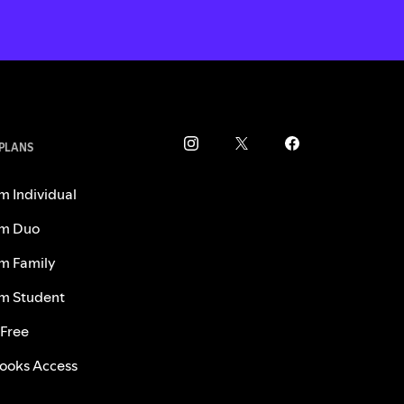
 PLANS
m Individual
m Duo
m Family
m Student
 Free
ooks Access