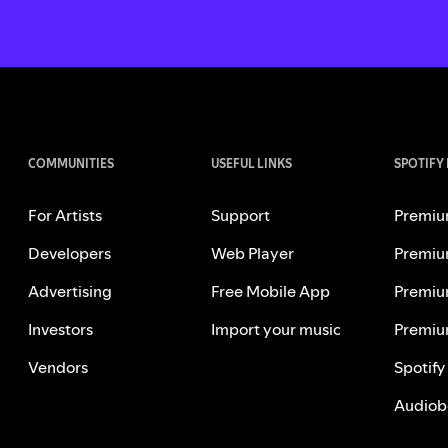
COMMUNITIES
USEFUL LINKS
SPOTIFY
For Artists
Support
Premiu
Developers
Web Player
Premiu
Advertising
Free Mobile App
Premiu
Investors
Import your music
Premiu
Vendors
Spotify
Audiob