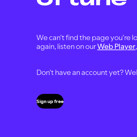
We can't find the page you're lo
again, listen on our
Web Player
Don't have an account yet? Well, 
Sign up free