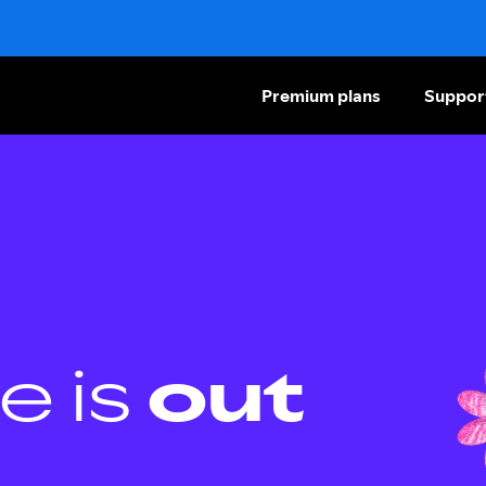
Premium plans
Suppor
e is
out