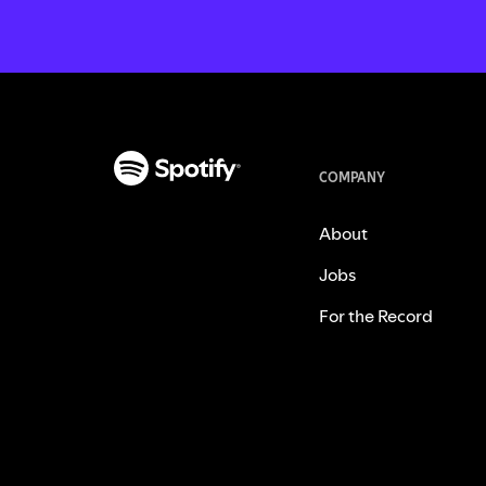
COMPANY
About
Jobs
For the Record