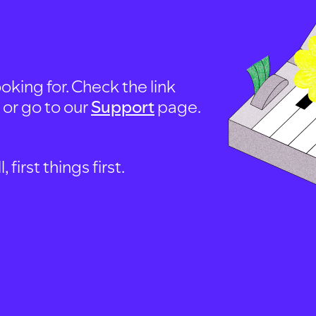
oking for. Check the link
, or go to our
Support
page.
first things first.