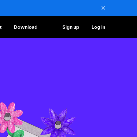
t
Download
Sign up
Log in