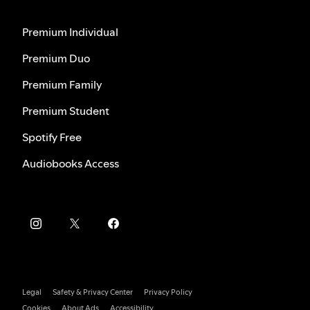
Premium Individual
Premium Duo
Premium Family
Premium Student
Spotify Free
Audiobooks Access
Legal
Safety & Privacy Center
Privacy Policy
Cookies
About Ads
Accessibility