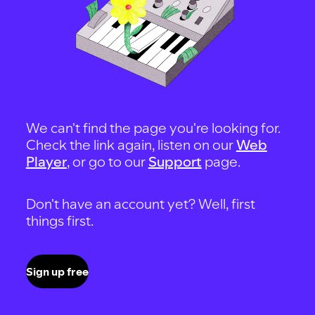
We can't find the page you're looking for.
Check the link again, listen on our
Web
Player
, or go to our
Support
page.
Don't have an account yet? Well, first
things first.
Sign up free