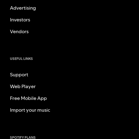
Advertising
Investors
Vendors
USEFUL LINKS
Support
Web Player
Free Mobile App
Import your music
SPOTIFY PLANS