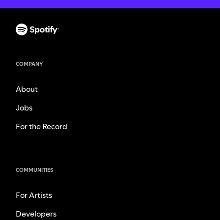
COMPANY
About
Jobs
For the Record
COMMUNITIES
For Artists
Developers