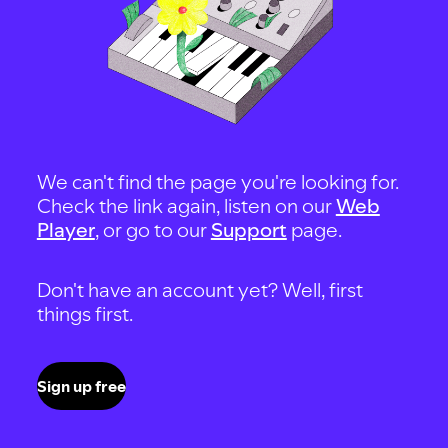
We can't find the page you're looking for.
Check the link again, listen on our
Web
Player
, or go to our
Support
page.
Don't have an account yet? Well, first
things first.
Sign up free