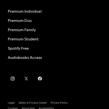
Premium Individual
Premium Duo
Premium Family
Premium Student
Spotify Free
Audiobooks Access
Legal
Safety & Privacy Center
Privacy Policy
Cookies
About Ads
Accessibility