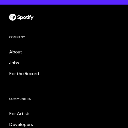
COMPANY
About
Jobs
For the Record
COMMUNITIES
For Artists
Developers