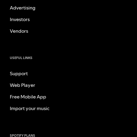
Advertising
Investors
Vendors
USEFUL LINKS
Support
Web Player
Free Mobile App
Import your music
SPOTIFY PLANS