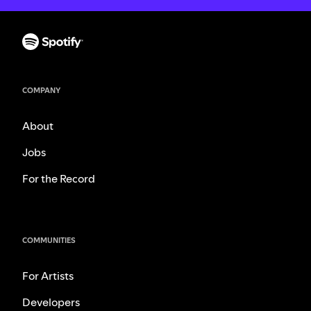
COMPANY
About
Jobs
For the Record
COMMUNITIES
For Artists
Developers