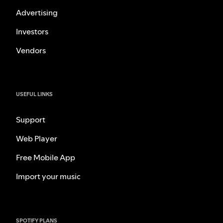
Advertising
Investors
Vendors
USEFUL LINKS
Support
Web Player
Free Mobile App
Import your music
SPOTIFY PLANS