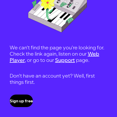
We can't find the page you're looking for.
Check the link again, listen on our
Web
Player
, or go to our
Support
page.
Don't have an account yet? Well, first
things first.
Sign up free