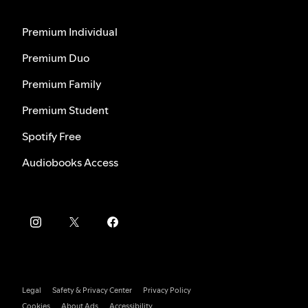
Premium Individual
Premium Duo
Premium Family
Premium Student
Spotify Free
Audiobooks Access
Legal
Safety & Privacy Center
Privacy Policy
Cookies
About Ads
Accessibility