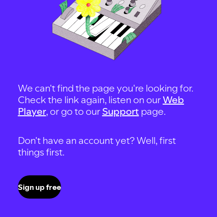
We can't find the page you're looking for.
Check the link again, listen on our
Web
Player
, or go to our
Support
page.
Don't have an account yet? Well, first
things first.
Sign up free