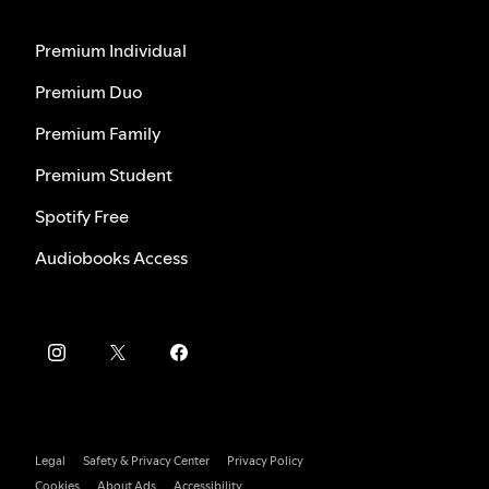
Premium Individual
Premium Duo
Premium Family
Premium Student
Spotify Free
Audiobooks Access
Legal
Safety & Privacy Center
Privacy Policy
Cookies
About Ads
Accessibility