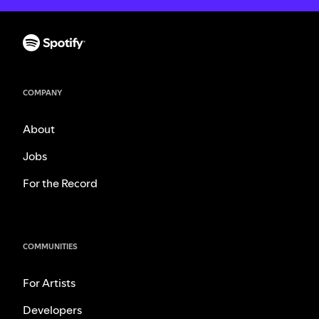
COMPANY
About
Jobs
For the Record
COMMUNITIES
For Artists
Developers