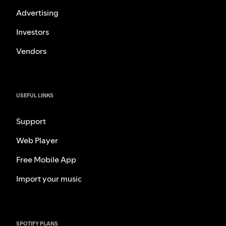
Advertising
Investors
Vendors
USEFUL LINKS
Support
Web Player
Free Mobile App
Import your music
SPOTIFY PLANS