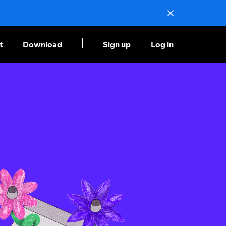
t
Download
Sign up
Log in