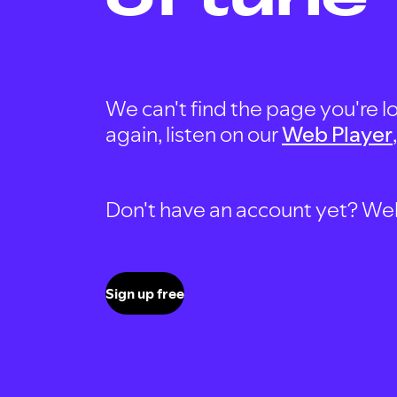
We can't find the page you're lo
again, listen on our
Web Player
Don't have an account yet? Well, 
Sign up free