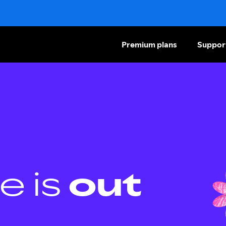
Premium plans
Suppor
e is
out