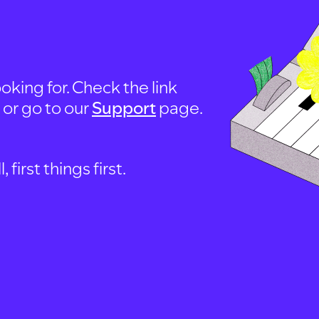
oking for. Check the link
, or go to our
Support
page.
first things first.