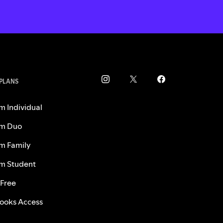
 PLANS
m Individual
m Duo
m Family
m Student
 Free
ooks Access