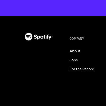
COMPANY
About
Jobs
For the Record