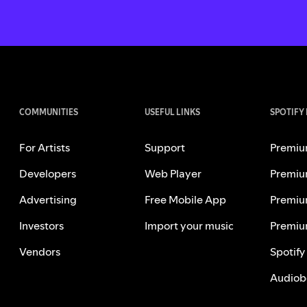
COMMUNITIES
USEFUL LINKS
SPOTIFY
For Artists
Support
Premiu
Developers
Web Player
Premiu
Advertising
Free Mobile App
Premiu
Investors
Import your music
Premiu
Vendors
Spotify
Audiob