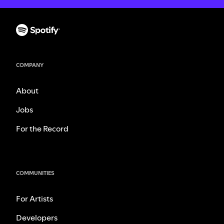
COMPANY
About
Jobs
For the Record
COMMUNITIES
For Artists
Developers