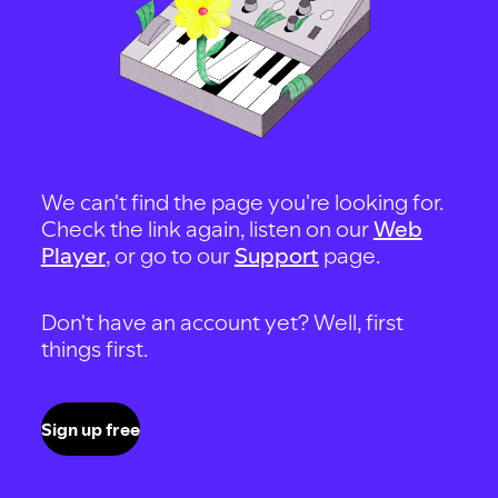
We can't find the page you're looking for.
Check the link again, listen on our
Web
Player
, or go to our
Support
page.
Don't have an account yet? Well, first
things first.
Sign up free