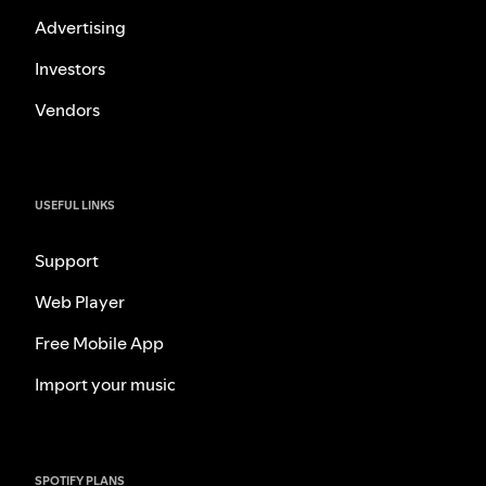
Advertising
Investors
Vendors
USEFUL LINKS
Support
Web Player
Free Mobile App
Import your music
SPOTIFY PLANS