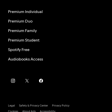
Premium Individual
Premium Duo
Premium Family
Premium Student
Spotify Free
Audiobooks Access
Legal
Safety & Privacy Center
Privacy Policy
Cookies
About Ads
Accessibility