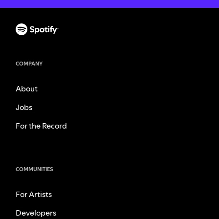
COMPANY
About
Jobs
For the Record
COMMUNITIES
For Artists
Developers