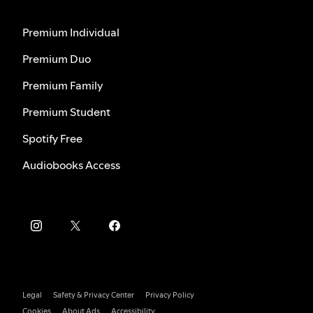
Premium Individual
Premium Duo
Premium Family
Premium Student
Spotify Free
Audiobooks Access
Legal
Safety & Privacy Center
Privacy Policy
Cookies
About Ads
Accessibility