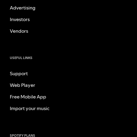
Advertising
Investors
Vendors
USEFUL LINKS
Support
Web Player
Free Mobile App
Import your music
SPOTIFY PLANS