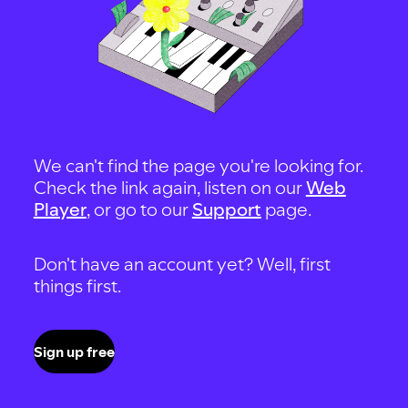
We can't find the page you're looking for.
Check the link again, listen on our
Web
Player
, or go to our
Support
page.
Don't have an account yet? Well, first
things first.
Sign up free