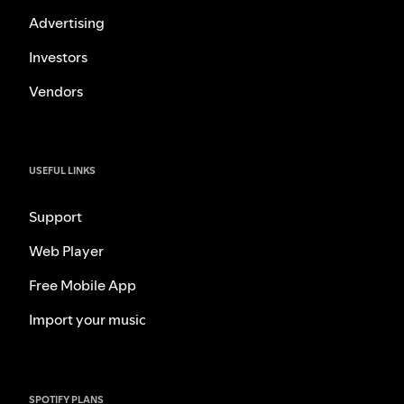
Advertising
Investors
Vendors
USEFUL LINKS
Support
Web Player
Free Mobile App
Import your music
SPOTIFY PLANS