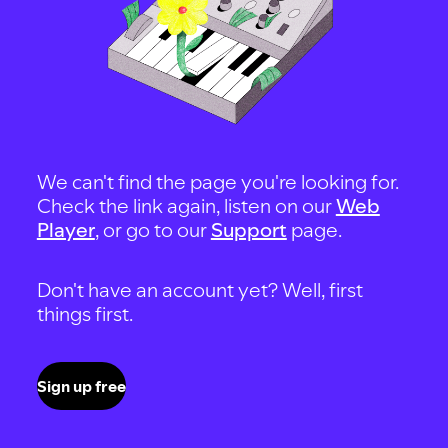
We can't find the page you're looking for.
Check the link again, listen on our
Web
Player
, or go to our
Support
page.
Don't have an account yet? Well, first
things first.
Sign up free