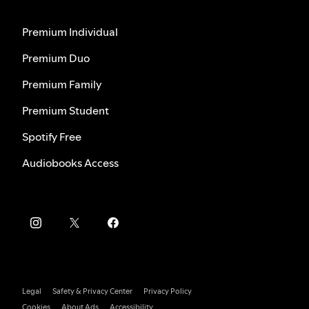
Premium Individual
Premium Duo
Premium Family
Premium Student
Spotify Free
Audiobooks Access
Legal
Safety & Privacy Center
Privacy Policy
Cookies
About Ads
Accessibility