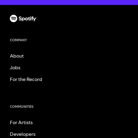
COMPANY
About
Jobs
For the Record
COMMUNITIES
For Artists
Developers