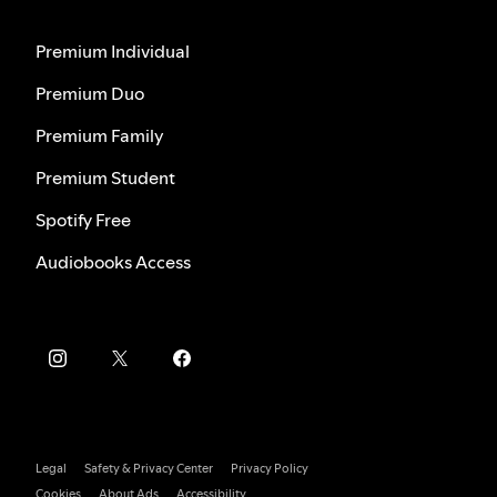
Premium Individual
Premium Duo
Premium Family
Premium Student
Spotify Free
Audiobooks Access
Legal
Safety & Privacy Center
Privacy Policy
Cookies
About Ads
Accessibility