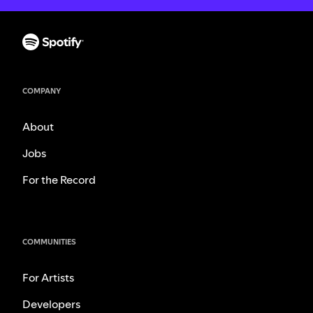
COMPANY
About
Jobs
For the Record
COMMUNITIES
For Artists
Developers