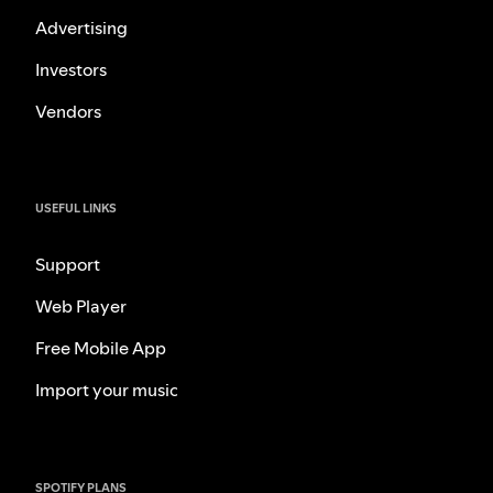
Advertising
Investors
Vendors
USEFUL LINKS
Support
Web Player
Free Mobile App
Import your music
SPOTIFY PLANS