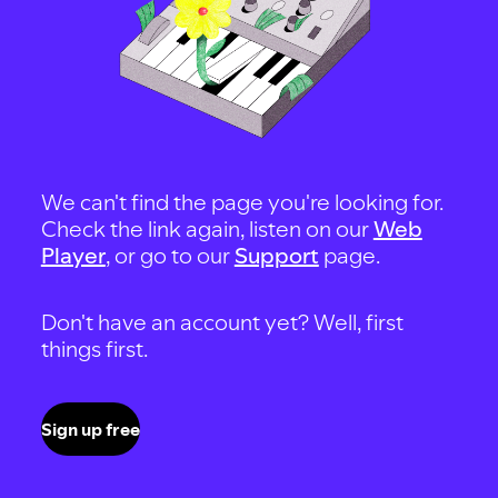
We can't find the page you're looking for.
Check the link again, listen on our
Web
Player
, or go to our
Support
page.
Don't have an account yet? Well, first
things first.
Sign up free