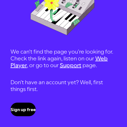
We can't find the page you're looking for.
Check the link again, listen on our
Web
Player
, or go to our
Support
page.
Don't have an account yet? Well, first
things first.
Sign up free