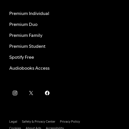
Premium Individual
Premium Duo
Premium Family
Premium Student
Spotify Free
Audiobooks Access
Legal
Safety & Privacy Center
Privacy Policy
Cookies
About Ads
Accessibility