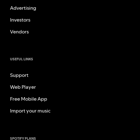
Advertising
Investors
Vendors
USEFUL LINKS
Support
Web Player
Free Mobile App
Import your music
SPOTIFY PLANS