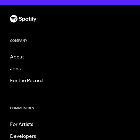
COMPANY
About
Jobs
For the Record
COMMUNITIES
For Artists
Developers