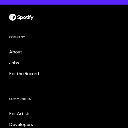
COMPANY
About
Jobs
For the Record
COMMUNITIES
For Artists
Developers