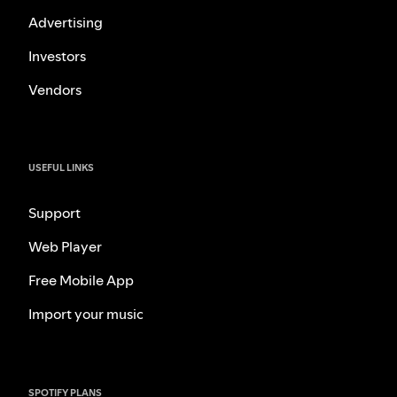
Advertising
Investors
Vendors
USEFUL LINKS
Support
Web Player
Free Mobile App
Import your music
SPOTIFY PLANS