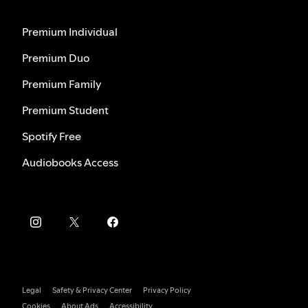
Premium Individual
Premium Duo
Premium Family
Premium Student
Spotify Free
Audiobooks Access
Legal
Safety & Privacy Center
Privacy Policy
Cookies
About Ads
Accessibility