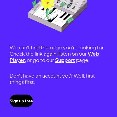
We can't find the page you're looking for.
Check the link again, listen on our
Web
Player
, or go to our
Support
page.
Don't have an account yet? Well, first
things first.
Sign up free